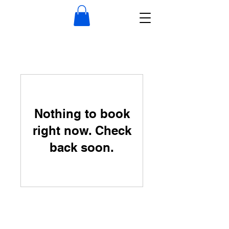
Nothing to book
right now. Check
back soon.